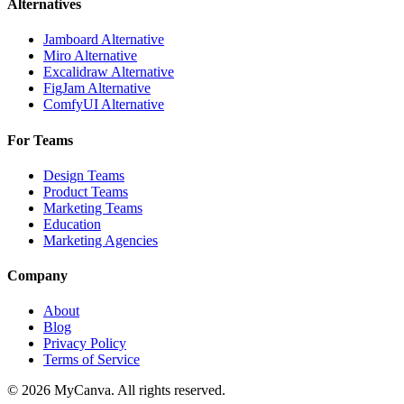
Alternatives
Jamboard Alternative
Miro Alternative
Excalidraw Alternative
FigJam Alternative
ComfyUI Alternative
For Teams
Design Teams
Product Teams
Marketing Teams
Education
Marketing Agencies
Company
About
Blog
Privacy Policy
Terms of Service
© 2026 MyCanva. All rights reserved.