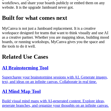
workflows, and share your boards publicly or embed them on any
website. It is the upgrade Jamboard never got.
Built for what comes next
MyCanva is not just a Jamboard replacement. It is a creative
workspace designed for teams that want to think visually and use AI
as a creative partner. Whether you are mapping ideas, building mood
boards, or running workshops, MyCanva gives you the space and
the tools to do it well.
Related Use Cases
AI Brainstorming Tool
Supercharge your brainstorming sessions with AI. Generate images,
text, and ideas on an infinite canvas. Collaborate in real time.
AI Mind Map Tool
Build visual mind maps with AI-generated content. Explore ideas,
generate branches, and organize your thoughts on an infinite canvas.