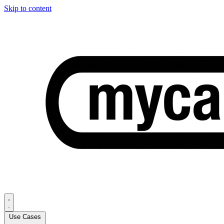
Skip to content
Use Cases