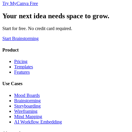
Try MyCanva Free
Your next idea needs space to grow.
Start for free. No credit card required.
Start Brainstorming
Product
Pricing
Templates
Features
Use Cases
Mood Boards
Brainstorming
Storyboarding
Wireframing
Mind Mapping
AI Workflow Embedding