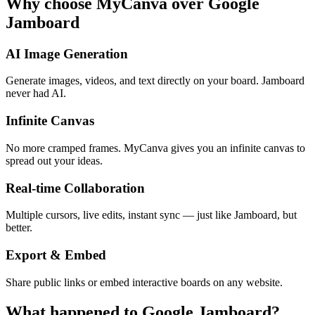
Why choose MyCanva over Google
Jamboard
AI Image Generation
Generate images, videos, and text directly on your board. Jamboard
never had AI.
Infinite Canvas
No more cramped frames. MyCanva gives you an infinite canvas to
spread out your ideas.
Real-time Collaboration
Multiple cursors, live edits, instant sync — just like Jamboard, but
better.
Export & Embed
Share public links or embed interactive boards on any website.
What happened to Google Jamboard?