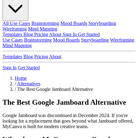
All Use Cases
Brainstorming
Mood Boards
Storyboarding
Wireframing
Mind Mapping
Templates
Blog
Pricing
About
Sign In
Get Started
Use Cases
Brainstorming
Mood Boards
Storyboarding
Wireframing
Mind Mapping
Templates
Blog
Pricing
About
Sign In
Get Started
Home
/
Alternatives
/
The Best Google Jamboard Alternative
The Best Google Jamboard Alternative
Google Jamboard was discontinued in December 2024. If you're
looking for a replacement that goes beyond what Jamboard offered,
MyCanva is built for modern creative teams.