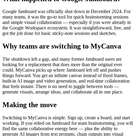
Google Jamboard was officially shut down in December 2024. For
many teams, it was the go-to tool for quick brainstorming sessions
and simple visual collaboration — especially if you were already in
the Google Workspace ecosystem. It was straightforward, free, and
got the job done for basic sticky-note sessions and sketches.
Why teams are switching to MyCanva
The shutdown left a gap, and many former Jamboard users are
looking for a replacement that does more than the original ever
could. MyCanva picks up where Jamboard left off and pushes
things forward. You get an infinite canvas instead of fixed frames,
built-in AI image and video generation, and real-time collaboration
that feels instant. There is no need to juggle between tools —
generate visuals, arrange ideas, and collaborate all in one place.
Making the move
Switching to MyCanva is simple. Sign up, create a board, and start
working. If you relied on Jamboard for team brainstorming, you will
find the same collaborative energy here — plus the ability to
generate AI images from text prompts, chain outputs into visual