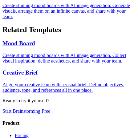
Create stunning mood boards with AI image generation. Generate
visuals, arrange them on an infinite canvas, and share with your
team.
Related Templates
Mood Board
Create stunning mood boards with AI image generation. Collect
visual inspiration, define aesthetics, and share with your team.
Creative Brief
Align your creative team with a visual brief. Define objectives,
audience, tone, and references all in one place.
Ready to try it yourself?
Start Brainstorming Free
Product
Pricing