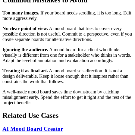
Too many images.
If your board needs scrolling, it is too long. Edit
more aggressively.
No clear point of view.
A mood board that tries to cover every
possible direction is not useful. Commit to a perspective, even if you
create separate boards for alternative directions.
Ignoring the audience.
A mood board for a client who thinks
visually is different from one for a stakeholder who thinks in words.
Adapt the level of annotation and explanation accordingly.
Treating it as final art.
A mood board sets direction. It is not a
design deliverable. Keep it loose enough that it inspires rather than
constrains the work that follows.
A well-made mood board saves time downstream by catching
misalignment early. Spend the effort to get it right and the rest of the
project benefits.
Related Use Cases
AI Mood Board Creator