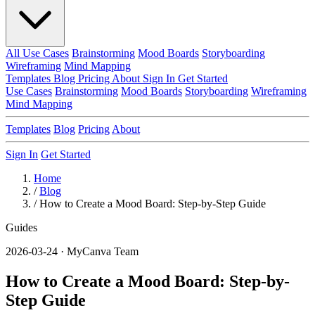
All Use Cases
Brainstorming
Mood Boards
Storyboarding
Wireframing
Mind Mapping
Templates
Blog
Pricing
About
Sign In
Get Started
Use Cases
Brainstorming
Mood Boards
Storyboarding
Wireframing
Mind Mapping
Templates
Blog
Pricing
About
Sign In
Get Started
Home
/
Blog
/
How to Create a Mood Board: Step-by-Step Guide
Guides
2026-03-24 · MyCanva Team
How to Create a Mood Board: Step-by-
Step Guide