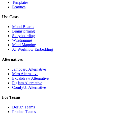
Templates
Features
Use Cases
Mood Boards
Brainstorming
Storyboarding
Wireframing
Mind Mapping
AI Workflow Embedding
Alternatives
Jamboard Alternative
Miro Alternative
Excalidraw Alternative
FigJam Alternative
ComfyUI Alternative
For Teams
Design Teams
Product Teams