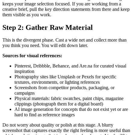
keeps your image selection focused. If you are working from a
creative brief, pull the key direction statements from there and keep
them visible as you work.
Step 2: Gather Raw Material
This is the divergent phase. Cast a wide net and collect more than
you think you need. You will edit down later.
Sources for visual references:
Pinterest, Dribbble, Behance, and Are.na for curated visual
inspiration
Photography sites like Unsplash or Pexels for specific
textures, environments, or lighting references
Screenshots from competitor products, packaging, or
campaigns
Physical materials: fabric swatches, paint chips, magazine
clippings (photograph them for a digital board)
AI image generation for concepts that do not exist yet or are
hard to find as reference images
Do not worry about quality or polish at this stage. A blurry
screenshot that captures exactly the right feeling is more useful than