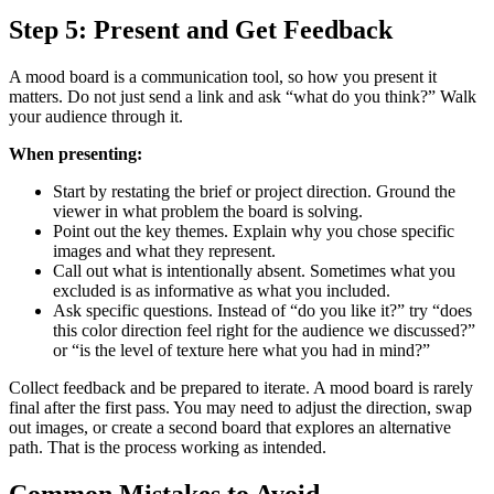
Step 5: Present and Get Feedback
A mood board is a communication tool, so how you present it
matters. Do not just send a link and ask “what do you think?” Walk
your audience through it.
When presenting:
Start by restating the brief or project direction. Ground the
viewer in what problem the board is solving.
Point out the key themes. Explain why you chose specific
images and what they represent.
Call out what is intentionally absent. Sometimes what you
excluded is as informative as what you included.
Ask specific questions. Instead of “do you like it?” try “does
this color direction feel right for the audience we discussed?”
or “is the level of texture here what you had in mind?”
Collect feedback and be prepared to iterate. A mood board is rarely
final after the first pass. You may need to adjust the direction, swap
out images, or create a second board that explores an alternative
path. That is the process working as intended.
Common Mistakes to Avoid