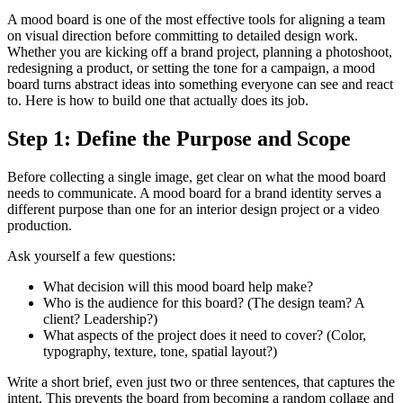
A mood board is one of the most effective tools for aligning a team
on visual direction before committing to detailed design work.
Whether you are kicking off a brand project, planning a photoshoot,
redesigning a product, or setting the tone for a campaign, a mood
board turns abstract ideas into something everyone can see and react
to. Here is how to build one that actually does its job.
Step 1: Define the Purpose and Scope
Before collecting a single image, get clear on what the mood board
needs to communicate. A mood board for a brand identity serves a
different purpose than one for an interior design project or a video
production.
Ask yourself a few questions:
What decision will this mood board help make?
Who is the audience for this board? (The design team? A
client? Leadership?)
What aspects of the project does it need to cover? (Color,
typography, texture, tone, spatial layout?)
Write a short brief, even just two or three sentences, that captures the
intent. This prevents the board from becoming a random collage and