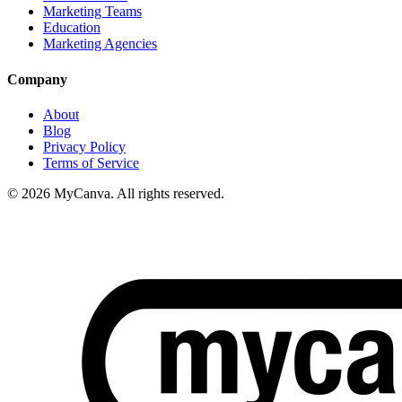
Marketing Teams
Education
Marketing Agencies
Company
About
Blog
Privacy Policy
Terms of Service
© 2026 MyCanva. All rights reserved.