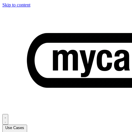
Skip to content
Use Cases