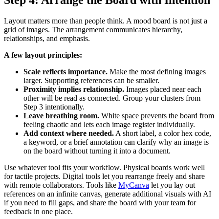
Step 4: Arrange the Board with Intention
Layout matters more than people think. A mood board is not just a
grid of images. The arrangement communicates hierarchy,
relationships, and emphasis.
A few layout principles:
Scale reflects importance.
Make the most defining images
larger. Supporting references can be smaller.
Proximity implies relationship.
Images placed near each
other will be read as connected. Group your clusters from
Step 3 intentionally.
Leave breathing room.
White space prevents the board from
feeling chaotic and lets each image register individually.
Add context where needed.
A short label, a color hex code,
a keyword, or a brief annotation can clarify why an image is
on the board without turning it into a document.
Use whatever tool fits your workflow. Physical boards work well
for tactile projects. Digital tools let you rearrange freely and share
with remote collaborators. Tools like
MyCanva
let you lay out
references on an infinite canvas, generate additional visuals with AI
if you need to fill gaps, and share the board with your team for
feedback in one place.