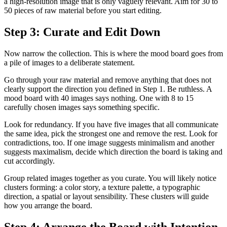
a high-resolution image that is only vaguely relevant. Aim for 30 to
50 pieces of raw material before you start editing.
Step 3: Curate and Edit Down
Now narrow the collection. This is where the mood board goes from
a pile of images to a deliberate statement.
Go through your raw material and remove anything that does not
clearly support the direction you defined in Step 1. Be ruthless. A
mood board with 40 images says nothing. One with 8 to 15
carefully chosen images says something specific.
Look for redundancy. If you have five images that all communicate
the same idea, pick the strongest one and remove the rest. Look for
contradictions, too. If one image suggests minimalism and another
suggests maximalism, decide which direction the board is taking and
cut accordingly.
Group related images together as you curate. You will likely notice
clusters forming: a color story, a texture palette, a typographic
direction, a spatial or layout sensibility. These clusters will guide
how you arrange the board.