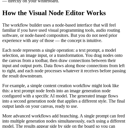
— directly on your whiteboard.
How the Visual Node Editor Works
The workflow builder uses a node-based interface that will feel
familiar if you have used visual programming tools, audio routing
software, or node-based compositors. But you do not need prior
experience with any of those — the concept is intuitive.
Each node represents a single operation: a text prompt, a model
selection, an image input, or a transformation. You drag nodes onto
the canvas from a toolbar, then draw connections between their
input and output ports. Data flows along those connections from left
to right, and each node processes whatever it receives before passing
the result downstream.
For example, a simple content creation workflow might look like
this: a text prompt node feeds into an image generation node
configured with a specific AI model. The generated image flows
into a second generation node that applies a different style. The final
output lands on your canvas, ready to use.
More advanced workflows add branching. A single prompt can feed
into multiple generation nodes simultaneously, each using a different
model. The results appear side by side on the board so you can