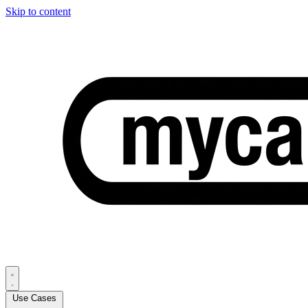
Skip to content
Use Cases