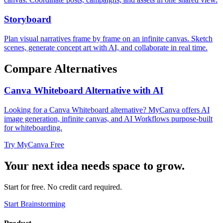
Storyboard
Plan visual narratives frame by frame on an infinite canvas. Sketch
scenes, generate concept art with AI, and collaborate in real time.
Compare Alternatives
Canva Whiteboard Alternative with AI
Looking for a Canva Whiteboard alternative? MyCanva offers AI
image generation, infinite canvas, and AI Workflows purpose-built
for whiteboarding.
Try MyCanva Free
Your next idea needs space to grow.
Start for free. No credit card required.
Start Brainstorming