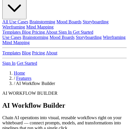
All Use Cases
Brainstorming
Mood Boards
Storyboarding
Wireframing
Mind Mapping
Templates
Blog
Pricing
About
Sign In
Get Started
Use Cases
Brainstorming
Mood Boards
Storyboarding
Wireframing
Mind Mapping
Templates
Blog
Pricing
About
Sign In
Get Started
Home
/
Features
/
AI Workflow Builder
AI WORKFLOW BUILDER
AI Workflow Builder
Chain AI operations into visual, reusable workflows right on your
whiteboard — connect prompts, models, and transformations into
pipelines that run with a single click.