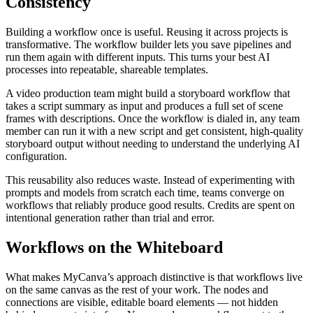
Consistency
Building a workflow once is useful. Reusing it across projects is
transformative. The workflow builder lets you save pipelines and
run them again with different inputs. This turns your best AI
processes into repeatable, shareable templates.
A video production team might build a storyboard workflow that
takes a script summary as input and produces a full set of scene
frames with descriptions. Once the workflow is dialed in, any team
member can run it with a new script and get consistent, high-quality
storyboard output without needing to understand the underlying AI
configuration.
This reusability also reduces waste. Instead of experimenting with
prompts and models from scratch each time, teams converge on
workflows that reliably produce good results. Credits are spent on
intentional generation rather than trial and error.
Workflows on the Whiteboard
What makes MyCanva’s approach distinctive is that workflows live
on the same canvas as the rest of your work. The nodes and
connections are visible, editable board elements — not hidden