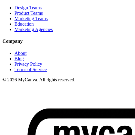
Design Teams
Product Teams
Marketing Teams
Education
Marketing Agencies
Company
About
Blog
Privacy Policy
Terms of Service
© 2026 MyCanva. All rights reserved.