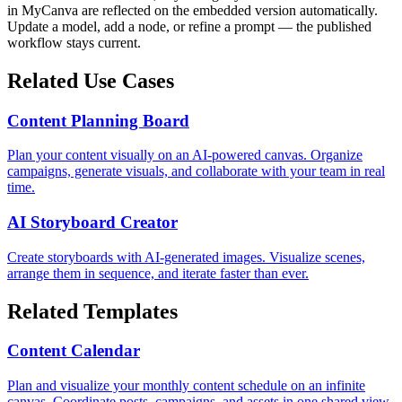
in MyCanva are reflected on the embedded version automatically.
Update a model, add a node, or refine a prompt — the published
workflow stays current.
Related Use Cases
Content Planning Board
Plan your content visually on an AI-powered canvas. Organize
campaigns, generate visuals, and collaborate with your team in real
time.
AI Storyboard Creator
Create storyboards with AI-generated images. Visualize scenes,
arrange them in sequence, and iterate faster than ever.
Related Templates
Content Calendar
Plan and visualize your monthly content schedule on an infinite
canvas. Coordinate posts, campaigns, and assets in one shared view.