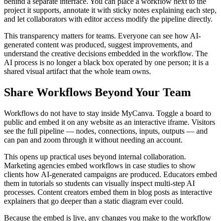
behind a separate interface. You can place a workflow next to the
project it supports, annotate it with sticky notes explaining each step,
and let collaborators with editor access modify the pipeline directly.
This transparency matters for teams. Everyone can see how AI-
generated content was produced, suggest improvements, and
understand the creative decisions embedded in the workflow. The
AI process is no longer a black box operated by one person; it is a
shared visual artifact that the whole team owns.
Share Workflows Beyond Your Team
Workflows do not have to stay inside MyCanva. Toggle a board to
public and embed it on any website as an interactive iframe. Visitors
see the full pipeline — nodes, connections, inputs, outputs — and
can pan and zoom through it without needing an account.
This opens up practical uses beyond internal collaboration.
Marketing agencies embed workflows in case studies to show
clients how AI-generated campaigns are produced. Educators embed
them in tutorials so students can visually inspect multi-step AI
processes. Content creators embed them in blog posts as interactive
explainers that go deeper than a static diagram ever could.
Because the embed is live, any changes you make to the workflow