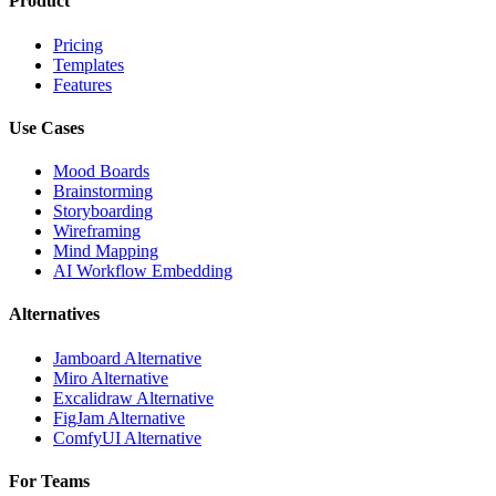
Product
Pricing
Templates
Features
Use Cases
Mood Boards
Brainstorming
Storyboarding
Wireframing
Mind Mapping
AI Workflow Embedding
Alternatives
Jamboard Alternative
Miro Alternative
Excalidraw Alternative
FigJam Alternative
ComfyUI Alternative
For Teams