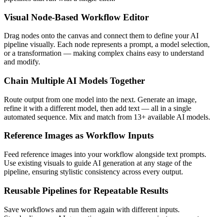
Visual Node-Based Workflow Editor
Drag nodes onto the canvas and connect them to define your AI
pipeline visually. Each node represents a prompt, a model selection,
or a transformation — making complex chains easy to understand
and modify.
Chain Multiple AI Models Together
Route output from one model into the next. Generate an image,
refine it with a different model, then add text — all in a single
automated sequence. Mix and match from 13+ available AI models.
Reference Images as Workflow Inputs
Feed reference images into your workflow alongside text prompts.
Use existing visuals to guide AI generation at any stage of the
pipeline, ensuring stylistic consistency across every output.
Reusable Pipelines for Repeatable Results
Save workflows and run them again with different inputs.