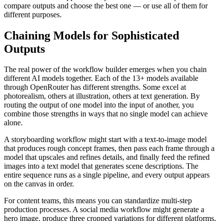
compare outputs and choose the best one — or use all of them for
different purposes.
Chaining Models for Sophisticated
Outputs
The real power of the workflow builder emerges when you chain
different AI models together. Each of the 13+ models available
through OpenRouter has different strengths. Some excel at
photorealism, others at illustration, others at text generation. By
routing the output of one model into the input of another, you
combine those strengths in ways that no single model can achieve
alone.
A storyboarding workflow might start with a text-to-image model
that produces rough concept frames, then pass each frame through a
model that upscales and refines details, and finally feed the refined
images into a text model that generates scene descriptions. The
entire sequence runs as a single pipeline, and every output appears
on the canvas in order.
For content teams, this means you can standardize multi-step
production processes. A social media workflow might generate a
hero image, produce three cropped variations for different platforms,