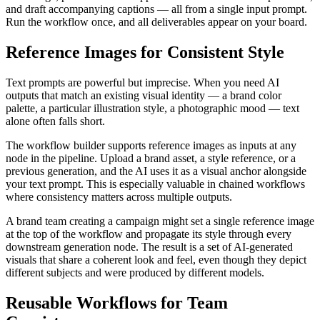
and draft accompanying captions — all from a single input prompt.
Run the workflow once, and all deliverables appear on your board.
Reference Images for Consistent Style
Text prompts are powerful but imprecise. When you need AI
outputs that match an existing visual identity — a brand color
palette, a particular illustration style, a photographic mood — text
alone often falls short.
The workflow builder supports reference images as inputs at any
node in the pipeline. Upload a brand asset, a style reference, or a
previous generation, and the AI uses it as a visual anchor alongside
your text prompt. This is especially valuable in chained workflows
where consistency matters across multiple outputs.
A brand team creating a campaign might set a single reference image
at the top of the workflow and propagate its style through every
downstream generation node. The result is a set of AI-generated
visuals that share a coherent look and feel, even though they depict
different subjects and were produced by different models.
Reusable Workflows for Team