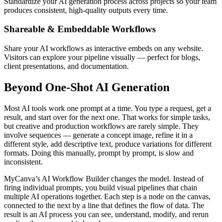
Standardize your AI generation process across projects so your team
produces consistent, high-quality outputs every time.
Shareable & Embeddable Workflows
Share your AI workflows as interactive embeds on any website.
Visitors can explore your pipeline visually — perfect for blogs,
client presentations, and documentation.
Beyond One-Shot AI Generation
Most AI tools work one prompt at a time. You type a request, get a
result, and start over for the next one. That works for simple tasks,
but creative and production workflows are rarely simple. They
involve sequences — generate a concept image, refine it in a
different style, add descriptive text, produce variations for different
formats. Doing this manually, prompt by prompt, is slow and
inconsistent.
MyCanva’s AI Workflow Builder changes the model. Instead of
firing individual prompts, you build visual pipelines that chain
multiple AI operations together. Each step is a node on the canvas,
connected to the next by a line that defines the flow of data. The
result is an AI process you can see, understand, modify, and rerun