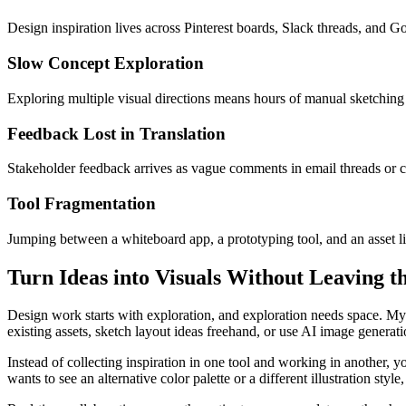
Design inspiration lives across Pinterest boards, Slack threads, and G
Slow Concept Exploration
Exploring multiple visual directions means hours of manual sketching o
Feedback Lost in Translation
Stakeholder feedback arrives as vague comments in email threads or ch
Tool Fragmentation
Jumping between a whiteboard app, a prototyping tool, and an asset l
Turn Ideas into Visuals Without Leaving t
Design work starts with exploration, and exploration needs space. My
existing assets, sketch layout ideas freehand, or use AI image generat
Instead of collecting inspiration in one tool and working in another,
wants to see an alternative color palette or a different illustration sty