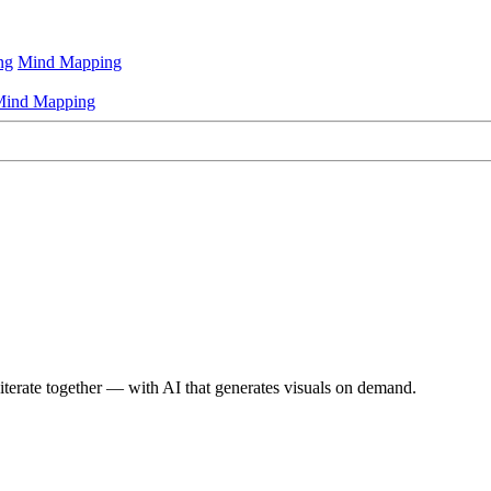
ng
Mind Mapping
ind Mapping
iterate together — with AI that generates visuals on demand.