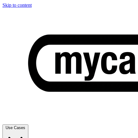
Skip to content
Use Cases