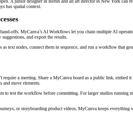
ppen. A junior designer in Berlin and an art director in New York can 
s has spatial context.
cesses
et hand-offs. MyCanva’s AI Workflows let you chain multiple AI operati
 suggestions, and export the results.
ts as text nodes, connect them in sequence, and run a workflow that gener
t require a meeting. Share a MyCanva board as a public link, embed it i
ts and move elements.
eam to test the workflow before committing. For larger studios running m
ourneys, or storyboarding product videos, MyCanva keeps everything vis