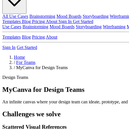
All Use Cases
Brainstorming
Mood Boards
Storyboarding
Wireframi
Templates
Blog
Pricing
About
Sign In
Get Started
Use Cases
Brainstorming
Mood Boards
Storyboarding
Wireframing
M
Templates
Blog
Pricing
About
Sign In
Get Started
Home
/
For Teams
/
MyCanva for Design Teams
Design Teams
MyCanva for Design Teams
An infinite canvas where your design team can ideate, prototype, and 
Challenges we solve
Scattered Visual References