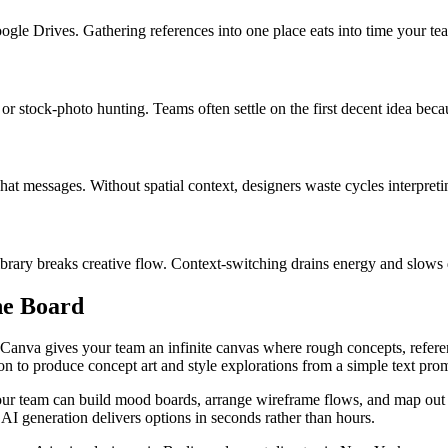
oogle Drives. Gathering references into one place eats into time your t
r stock-photo hunting. Teams often settle on the first decent idea beca
at messages. Without spatial context, designers waste cycles interpret
ibrary breaks creative flow. Context-switching drains energy and slows
he Board
Canva gives your team an infinite canvas where rough concepts, refere
ion to produce concept art and style explorations from a simple text pro
 your team can build mood boards, arrange wireframe flows, and map out
le, AI generation delivers options in seconds rather than hours.