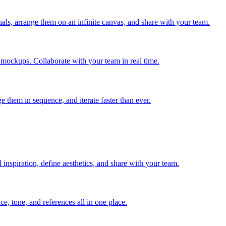
ls, arrange them on an infinite canvas, and share with your team.
 mockups. Collaborate with your team in real time.
 them in sequence, and iterate faster than ever.
inspiration, define aesthetics, and share with your team.
ce, tone, and references all in one place.