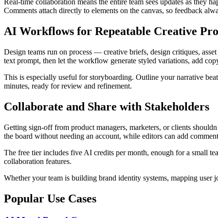
Real-time collaboration means the entire team sees updates as they ha
Comments attach directly to elements on the canvas, so feedback alway
AI Workflows for Repeatable Creative Pro
Design teams run on process — creative briefs, design critiques, ass
text prompt, then let the workflow generate styled variations, add copy
This is especially useful for storyboarding. Outline your narrative bea
minutes, ready for review and refinement.
Collaborate and Share with Stakeholders
Getting sign-off from product managers, marketers, or clients shouldn’
the board without needing an account, while editors can add commen
The free tier includes five AI credits per month, enough for a small t
collaboration features.
Whether your team is building brand identity systems, mapping user j
Popular Use Cases