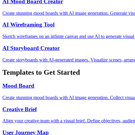
AI Mood Board Creator
Create stunning mood boards with AI image generation. Generate visua
AI Wireframing Tool
Sketch wireframes on an infinite canvas and use AI to generate visual
AI Storyboard Creator
Create storyboards with AI-generated images. Visualize scenes, arrange
Templates to Get Started
Mood Board
Create stunning mood boards with AI image generation. Collect visual 
Creative Brief
Align your creative team with a visual brief. Define objectives, audien
User Journey Map