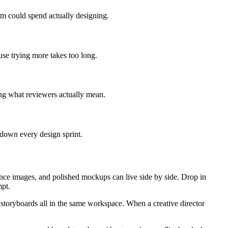
eam could spend actually designing.
use trying more takes too long.
ing what reviewers actually mean.
 down every design sprint.
nce images, and polished mockups can live side by side. Drop in
mpt.
 storyboards all in the same workspace. When a creative director