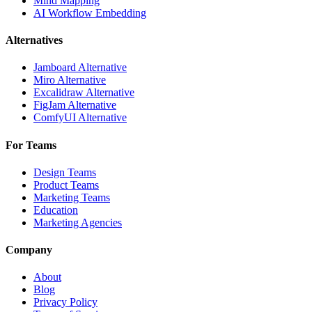
Mind Mapping
AI Workflow Embedding
Alternatives
Jamboard Alternative
Miro Alternative
Excalidraw Alternative
FigJam Alternative
ComfyUI Alternative
For Teams
Design Teams
Product Teams
Marketing Teams
Education
Marketing Agencies
Company
About
Blog
Privacy Policy