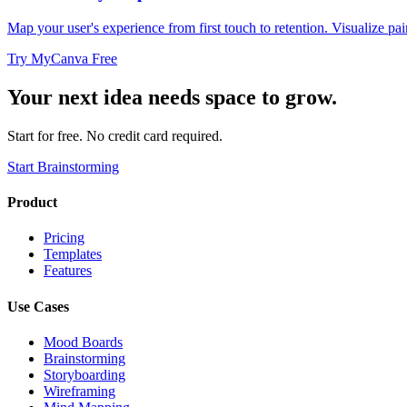
Map your user's experience from first touch to retention. Visualize pai
Try MyCanva Free
Your next idea needs space to grow.
Start for free. No credit card required.
Start Brainstorming
Product
Pricing
Templates
Features
Use Cases
Mood Boards
Brainstorming
Storyboarding
Wireframing