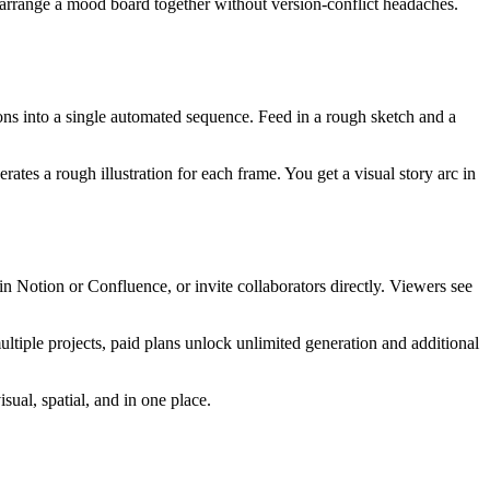
rearrange a mood board together without version-conflict headaches.
ons into a single automated sequence. Feed in a rough sketch and a
ates a rough illustration for each frame. You get a visual story arc in
n Notion or Confluence, or invite collaborators directly. Viewers see
ultiple projects, paid plans unlock unlimited generation and additional
ual, spatial, and in one place.