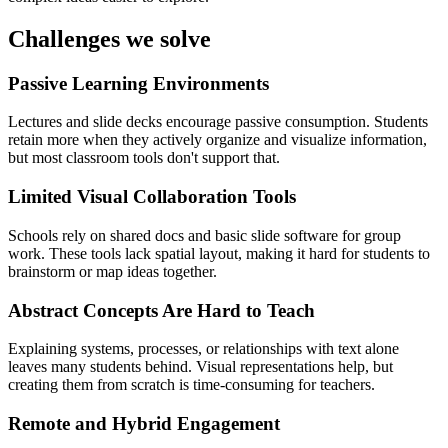
Challenges we solve
Passive Learning Environments
Lectures and slide decks encourage passive consumption. Students
retain more when they actively organize and visualize information,
but most classroom tools don't support that.
Limited Visual Collaboration Tools
Schools rely on shared docs and basic slide software for group
work. These tools lack spatial layout, making it hard for students to
brainstorm or map ideas together.
Abstract Concepts Are Hard to Teach
Explaining systems, processes, or relationships with text alone
leaves many students behind. Visual representations help, but
creating them from scratch is time-consuming for teachers.
Remote and Hybrid Engagement