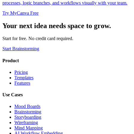
processes, logic branches, and workflows visually with your team.
Try MyCanva Free
Your next idea needs space to grow.
Start for free. No credit card required.
Start Brainstorming
Product
Pricing
Templates
Features
Use Cases
Mood Boards
Brainstorming
Storyboarding
Wireframing
Mind Mapping
AI Workflow Embedding