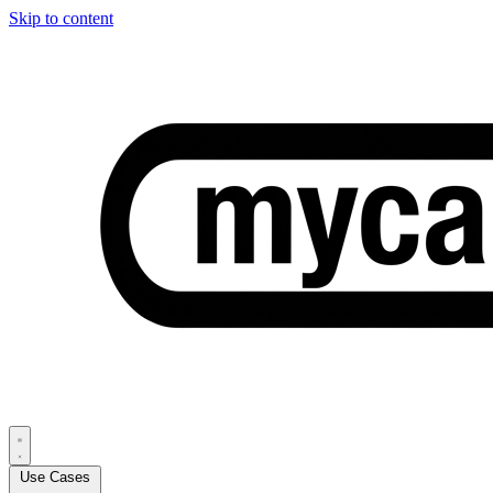
Skip to content
Use Cases