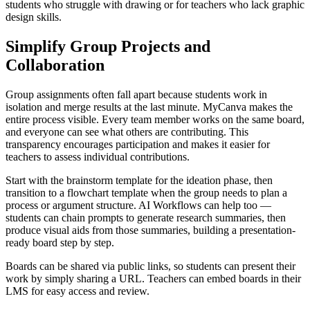
students who struggle with drawing or for teachers who lack graphic
design skills.
Simplify Group Projects and
Collaboration
Group assignments often fall apart because students work in
isolation and merge results at the last minute. MyCanva makes the
entire process visible. Every team member works on the same board,
and everyone can see what others are contributing. This
transparency encourages participation and makes it easier for
teachers to assess individual contributions.
Start with the brainstorm template for the ideation phase, then
transition to a flowchart template when the group needs to plan a
process or argument structure. AI Workflows can help too —
students can chain prompts to generate research summaries, then
produce visual aids from those summaries, building a presentation-
ready board step by step.
Boards can be shared via public links, so students can present their
work by simply sharing a URL. Teachers can embed boards in their
LMS for easy access and review.