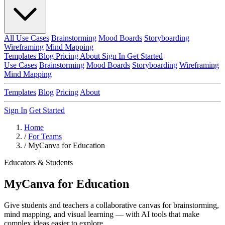
All Use Cases
Brainstorming
Mood Boards
Storyboarding
Wireframing
Mind Mapping
Templates
Blog
Pricing
About
Sign In
Get Started
Use Cases
Brainstorming
Mood Boards
Storyboarding
Wireframing
Mind Mapping
Templates
Blog
Pricing
About
Sign In
Get Started
Home
/
For Teams
/
MyCanva for Education
Educators & Students
MyCanva for Education
Give students and teachers a collaborative canvas for brainstorming,
mind mapping, and visual learning — with AI tools that make
complex ideas easier to explore.