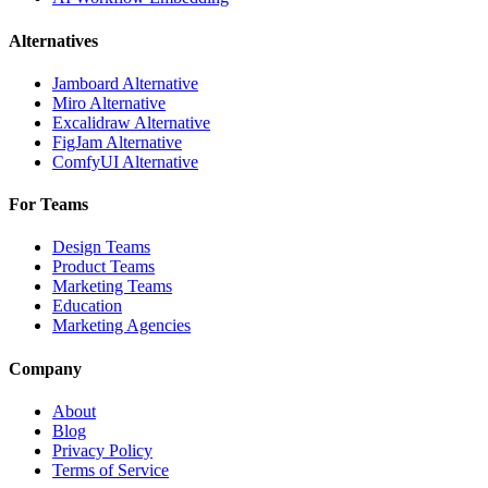
Alternatives
Jamboard Alternative
Miro Alternative
Excalidraw Alternative
FigJam Alternative
ComfyUI Alternative
For Teams
Design Teams
Product Teams
Marketing Teams
Education
Marketing Agencies
Company
About
Blog
Privacy Policy
Terms of Service