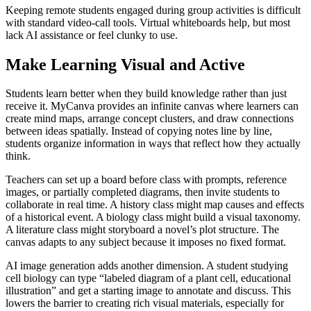
Keeping remote students engaged during group activities is difficult
with standard video-call tools. Virtual whiteboards help, but most
lack AI assistance or feel clunky to use.
Make Learning Visual and Active
Students learn better when they build knowledge rather than just
receive it. MyCanva provides an infinite canvas where learners can
create mind maps, arrange concept clusters, and draw connections
between ideas spatially. Instead of copying notes line by line,
students organize information in ways that reflect how they actually
think.
Teachers can set up a board before class with prompts, reference
images, or partially completed diagrams, then invite students to
collaborate in real time. A history class might map causes and effects
of a historical event. A biology class might build a visual taxonomy.
A literature class might storyboard a novel’s plot structure. The
canvas adapts to any subject because it imposes no fixed format.
AI image generation adds another dimension. A student studying
cell biology can type “labeled diagram of a plant cell, educational
illustration” and get a starting image to annotate and discuss. This
lowers the barrier to creating rich visual materials, especially for