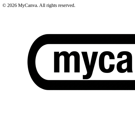
© 2026 MyCanva. All rights reserved.