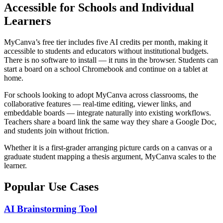
Accessible for Schools and Individual
Learners
MyCanva’s free tier includes five AI credits per month, making it
accessible to students and educators without institutional budgets.
There is no software to install — it runs in the browser. Students can
start a board on a school Chromebook and continue on a tablet at
home.
For schools looking to adopt MyCanva across classrooms, the
collaborative features — real-time editing, viewer links, and
embeddable boards — integrate naturally into existing workflows.
Teachers share a board link the same way they share a Google Doc,
and students join without friction.
Whether it is a first-grader arranging picture cards on a canvas or a
graduate student mapping a thesis argument, MyCanva scales to the
learner.
Popular Use Cases
AI Brainstorming Tool