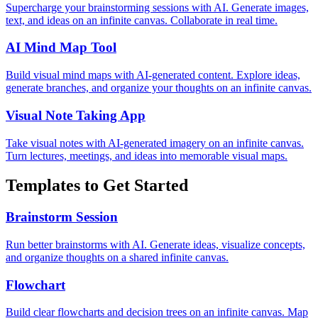
Supercharge your brainstorming sessions with AI. Generate images,
text, and ideas on an infinite canvas. Collaborate in real time.
AI Mind Map Tool
Build visual mind maps with AI-generated content. Explore ideas,
generate branches, and organize your thoughts on an infinite canvas.
Visual Note Taking App
Take visual notes with AI-generated imagery on an infinite canvas.
Turn lectures, meetings, and ideas into memorable visual maps.
Templates to Get Started
Brainstorm Session
Run better brainstorms with AI. Generate ideas, visualize concepts,
and organize thoughts on a shared infinite canvas.
Flowchart
Build clear flowcharts and decision trees on an infinite canvas. Map