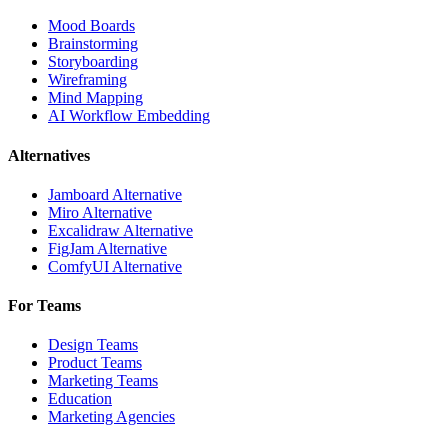
Mood Boards
Brainstorming
Storyboarding
Wireframing
Mind Mapping
AI Workflow Embedding
Alternatives
Jamboard Alternative
Miro Alternative
Excalidraw Alternative
FigJam Alternative
ComfyUI Alternative
For Teams
Design Teams
Product Teams
Marketing Teams
Education
Marketing Agencies