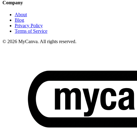
Company
About
Blog
Privacy Policy
Terms of Service
© 2026 MyCanva. All rights reserved.