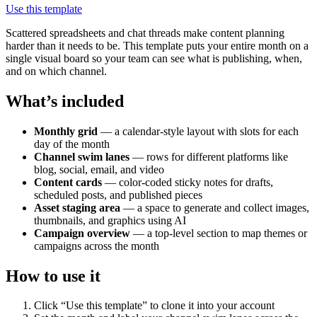
Use this template
Scattered spreadsheets and chat threads make content planning
harder than it needs to be. This template puts your entire month on a
single visual board so your team can see what is publishing, when,
and on which channel.
What’s included
Monthly grid
— a calendar-style layout with slots for each
day of the month
Channel swim lanes
— rows for different platforms like
blog, social, email, and video
Content cards
— color-coded sticky notes for drafts,
scheduled posts, and published pieces
Asset staging area
— a space to generate and collect images,
thumbnails, and graphics using AI
Campaign overview
— a top-level section to map themes or
campaigns across the month
How to use it
Click “Use this template” to clone it into your account