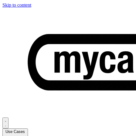
Skip to content
Use Cases