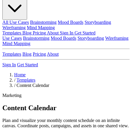
All Use Cases
Brainstorming
Mood Boards
Storyboarding
Wireframing
Mind Mapping
Templates
Blog
Pricing
About
Sign In
Get Started
Use Cases
Brainstorming
Mood Boards
Storyboarding
Wireframing
Mind Mapping
Templates
Blog
Pricing
About
Sign In
Get Started
Home
/
Templates
/
Content Calendar
Marketing
Content Calendar
Plan and visualize your monthly content schedule on an infinite
canvas. Coordinate posts, campaigns, and assets in one shared view.