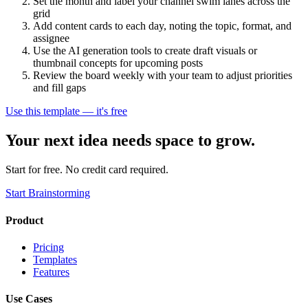
Set the month and label your channel swim lanes across the
grid
Add content cards to each day, noting the topic, format, and
assignee
Use the AI generation tools to create draft visuals or
thumbnail concepts for upcoming posts
Review the board weekly with your team to adjust priorities
and fill gaps
Use this template — it's free
Your next idea needs space to grow.
Start for free. No credit card required.
Start Brainstorming
Product
Pricing
Templates
Features
Use Cases