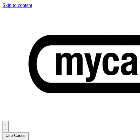
Skip to content
Use Cases