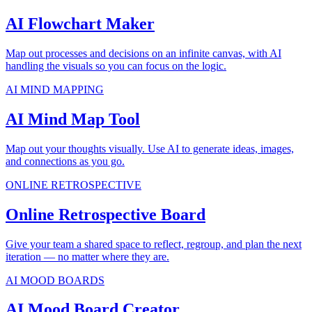
AI Flowchart Maker
Map out processes and decisions on an infinite canvas, with AI
handling the visuals so you can focus on the logic.
AI MIND MAPPING
AI Mind Map Tool
Map out your thoughts visually. Use AI to generate ideas, images,
and connections as you go.
ONLINE RETROSPECTIVE
Online Retrospective Board
Give your team a shared space to reflect, regroup, and plan the next
iteration — no matter where they are.
AI MOOD BOARDS
AI Mood Board Creator