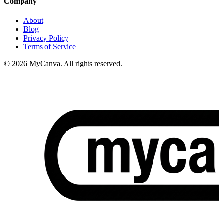
Company
About
Blog
Privacy Policy
Terms of Service
© 2026 MyCanva. All rights reserved.