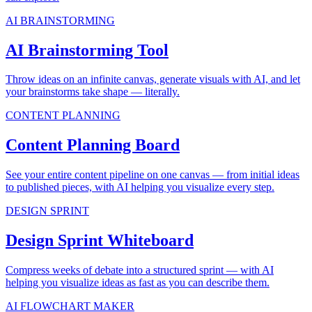
AI BRAINSTORMING
AI Brainstorming Tool
Throw ideas on an infinite canvas, generate visuals with AI, and let
your brainstorms take shape — literally.
CONTENT PLANNING
Content Planning Board
See your entire content pipeline on one canvas — from initial ideas
to published pieces, with AI helping you visualize every step.
DESIGN SPRINT
Design Sprint Whiteboard
Compress weeks of debate into a structured sprint — with AI
helping you visualize ideas as fast as you can describe them.
AI FLOWCHART MAKER