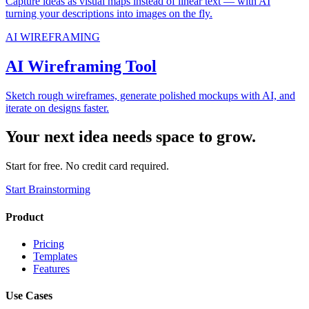
Capture ideas as visual maps instead of linear text — with AI
turning your descriptions into images on the fly.
AI WIREFRAMING
AI Wireframing Tool
Sketch rough wireframes, generate polished mockups with AI, and
iterate on designs faster.
Your next idea needs space to grow.
Start for free. No credit card required.
Start Brainstorming
Product
Pricing
Templates
Features
Use Cases