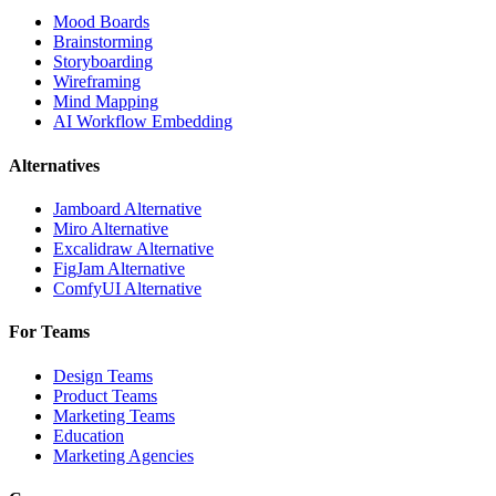
Mood Boards
Brainstorming
Storyboarding
Wireframing
Mind Mapping
AI Workflow Embedding
Alternatives
Jamboard Alternative
Miro Alternative
Excalidraw Alternative
FigJam Alternative
ComfyUI Alternative
For Teams
Design Teams
Product Teams
Marketing Teams
Education
Marketing Agencies