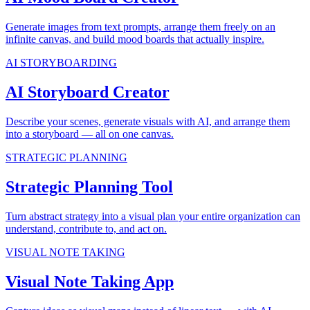
Generate images from text prompts, arrange them freely on an
infinite canvas, and build mood boards that actually inspire.
AI STORYBOARDING
AI Storyboard Creator
Describe your scenes, generate visuals with AI, and arrange them
into a storyboard — all on one canvas.
STRATEGIC PLANNING
Strategic Planning Tool
Turn abstract strategy into a visual plan your entire organization can
understand, contribute to, and act on.
VISUAL NOTE TAKING
Visual Note Taking App