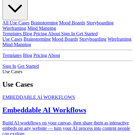
All Use Cases
Brainstorming
Mood Boards
Storyboarding
Wireframing
Mind Mapping
Templates
Blog
Pricing
About
Sign In
Get Started
Use Cases
Brainstorming
Mood Boards
Storyboarding
Wireframing
Mind Mapping
Templates
Blog
Pricing
About
Sign In
Get Started
Use Cases
Use Cases
EMBEDDABLE AI WORKFLOWS
Embeddable AI Workflows
Build AI workflows on your canvas, then share them as interactive
embeds on any website — turn your AI process into content people
can explore.