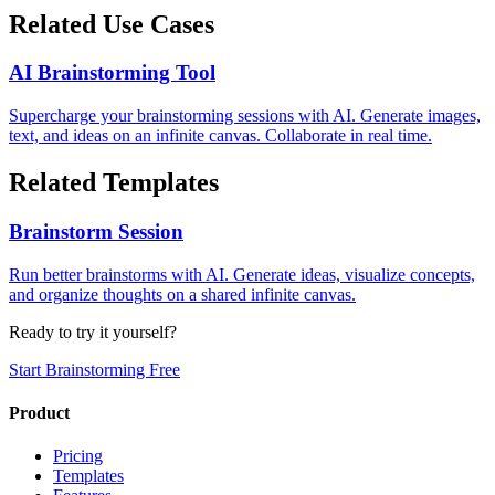
Related Use Cases
AI Brainstorming Tool
Supercharge your brainstorming sessions with AI. Generate images,
text, and ideas on an infinite canvas. Collaborate in real time.
Related Templates
Brainstorm Session
Run better brainstorms with AI. Generate ideas, visualize concepts,
and organize thoughts on a shared infinite canvas.
Ready to try it yourself?
Start Brainstorming Free
Product
Pricing
Templates