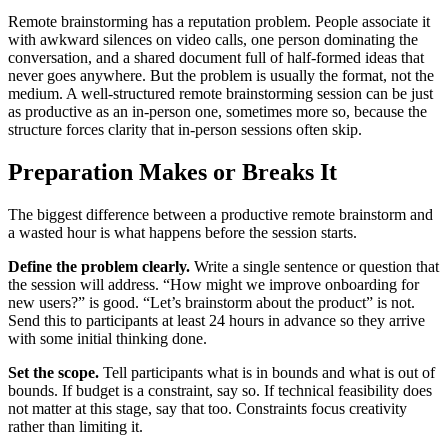
Remote brainstorming has a reputation problem. People associate it
with awkward silences on video calls, one person dominating the
conversation, and a shared document full of half-formed ideas that
never goes anywhere. But the problem is usually the format, not the
medium. A well-structured remote brainstorming session can be just
as productive as an in-person one, sometimes more so, because the
structure forces clarity that in-person sessions often skip.
Preparation Makes or Breaks It
The biggest difference between a productive remote brainstorm and
a wasted hour is what happens before the session starts.
Define the problem clearly.
Write a single sentence or question that
the session will address. “How might we improve onboarding for
new users?” is good. “Let’s brainstorm about the product” is not.
Send this to participants at least 24 hours in advance so they arrive
with some initial thinking done.
Set the scope.
Tell participants what is in bounds and what is out of
bounds. If budget is a constraint, say so. If technical feasibility does
not matter at this stage, say that too. Constraints focus creativity
rather than limiting it.