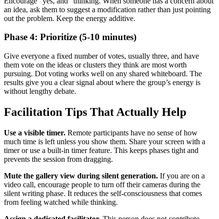
Encourage “yes, and” thinking. When someone has a concern about
an idea, ask them to suggest a modification rather than just pointing
out the problem. Keep the energy additive.
Phase 4: Prioritize (5-10 minutes)
Give everyone a fixed number of votes, usually three, and have
them vote on the ideas or clusters they think are most worth
pursuing. Dot voting works well on any shared whiteboard. The
results give you a clear signal about where the group’s energy is
without lengthy debate.
Facilitation Tips That Actually Help
Use a visible timer.
Remote participants have no sense of how
much time is left unless you show them. Share your screen with a
timer or use a built-in timer feature. This keeps phases tight and
prevents the session from dragging.
Mute the gallery view during silent generation.
If you are on a
video call, encourage people to turn off their cameras during the
silent writing phase. It reduces the self-consciousness that comes
from feeling watched while thinking.
Assign a dedicated facilitator.
This person does not contribute