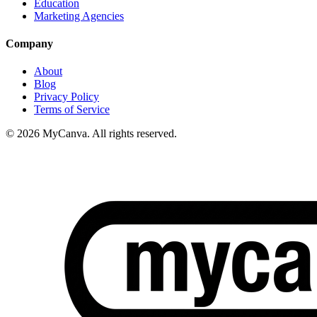
Education
Marketing Agencies
Company
About
Blog
Privacy Policy
Terms of Service
© 2026 MyCanva. All rights reserved.