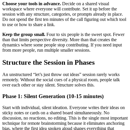
Choose your tools in advance.
Decide on a shared visual
workspace where everyone will contribute. Set it up before the
session with any structure, categories, or prompts already in place.
Do not spend the first ten minutes of the call figuring out which tool
to use or how to share a link.
Keep the group small.
Four to six people is the sweet spot. Fewer
than that limits perspective diversity. More than that creates the
dynamics where some people stop contributing. If you need input
from more people, run multiple smaller sessions.
Structure the Session in Phases
An unstructured “let’s just throw out ideas” session rarely works
remotely. Without the social cues of a physical room, people talk
over each other or stay silent. Structure solves this.
Phase 1: Silent Generation (10-15 minutes)
Start with individual, silent ideation. Everyone writes their ideas on
sticky notes or cards on a shared board simultaneously. No
discussion, no reactions, no editing. This is the single most important
technique for remote brainstorming because it eliminates anchoring
bias, where the first idea spoken aloud shapes everything that