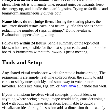
ideas. Their job is to manage time, prompt quiet participants, keep
the energy up, and handle the board logistics. Trying to facilitate and
brainstorm simultaneously dilutes both.
Name ideas, do not judge them.
During the sharing phase, the
facilitator should restate each idea neutrally: “So this one is about
reducing the number of steps in signup.” Do not evaluate.
Evaluation happens during voting.
Follow up within 24 hours.
Send a summary of the top-voted
ideas, who is responsible for the next step on each, and a link to the
board. A brainstorm without follow-up is just a meeting.
Tools and Setup
Any shared visual workspace works for remote brainstorming. The
requirements are simple: real-time collaboration, the ability to add
cards or sticky notes quickly, and some way to vote or mark
favorites. Tools like Miro, FigJam, or
MyCanva
all handle this well.
If your brainstorm involves visual concepts, product ideas, or
anything where seeing a rough image would help, consider using a
tool with built-in AI image generation. Being able to quickly
visualize an idea during the session adds a dimension that text-only