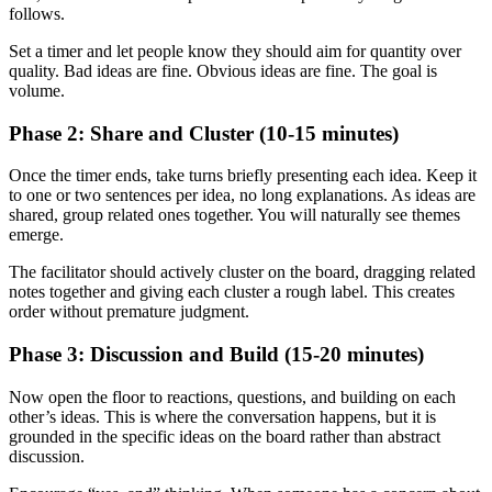
follows.
Set a timer and let people know they should aim for quantity over
quality. Bad ideas are fine. Obvious ideas are fine. The goal is
volume.
Phase 2: Share and Cluster (10-15 minutes)
Once the timer ends, take turns briefly presenting each idea. Keep it
to one or two sentences per idea, no long explanations. As ideas are
shared, group related ones together. You will naturally see themes
emerge.
The facilitator should actively cluster on the board, dragging related
notes together and giving each cluster a rough label. This creates
order without premature judgment.
Phase 3: Discussion and Build (15-20 minutes)
Now open the floor to reactions, questions, and building on each
other’s ideas. This is where the conversation happens, but it is
grounded in the specific ideas on the board rather than abstract
discussion.