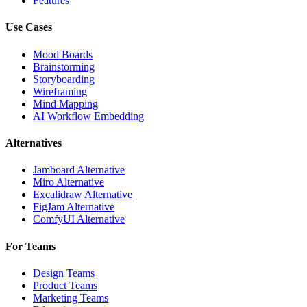
Features
Use Cases
Mood Boards
Brainstorming
Storyboarding
Wireframing
Mind Mapping
AI Workflow Embedding
Alternatives
Jamboard Alternative
Miro Alternative
Excalidraw Alternative
FigJam Alternative
ComfyUI Alternative
For Teams
Design Teams
Product Teams
Marketing Teams