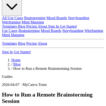
All Use Cases
Brainstorming
Mood Boards
Storyboarding
Wireframing
Mind Mapping
Templates
Blog
Pricing
About
Sign In
Get Started
Use Cases
Brainstorming
Mood Boards
Storyboarding
Wireframing
Mind Mapping
Templates
Blog
Pricing
About
Sign In
Get Started
Home
/
Blog
/
How to Run a Remote Brainstorming Session
Guides
2026-04-07 · MyCanva Team
How to Run a Remote Brainstorming
Session