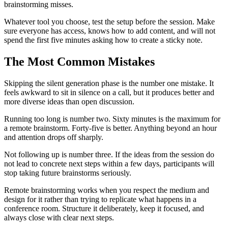
brainstorming misses.
Whatever tool you choose, test the setup before the session. Make
sure everyone has access, knows how to add content, and will not
spend the first five minutes asking how to create a sticky note.
The Most Common Mistakes
Skipping the silent generation phase is the number one mistake. It
feels awkward to sit in silence on a call, but it produces better and
more diverse ideas than open discussion.
Running too long is number two. Sixty minutes is the maximum for
a remote brainstorm. Forty-five is better. Anything beyond an hour
and attention drops off sharply.
Not following up is number three. If the ideas from the session do
not lead to concrete next steps within a few days, participants will
stop taking future brainstorms seriously.
Remote brainstorming works when you respect the medium and
design for it rather than trying to replicate what happens in a
conference room. Structure it deliberately, keep it focused, and
always close with clear next steps.