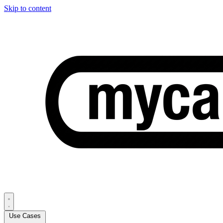
Skip to content
Use Cases